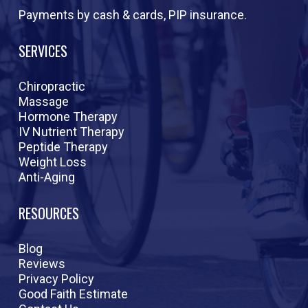
Payments by cash & cards, PIP insurance.
SERVICES
Chiropractic
Massage
Hormone Therapy
IV Nutrient Therapy
Peptide Therapy
Weight Loss
Anti-Aging
RESOURCES
Blog
Reviews
Privacy Policy
Good Faith Estimate