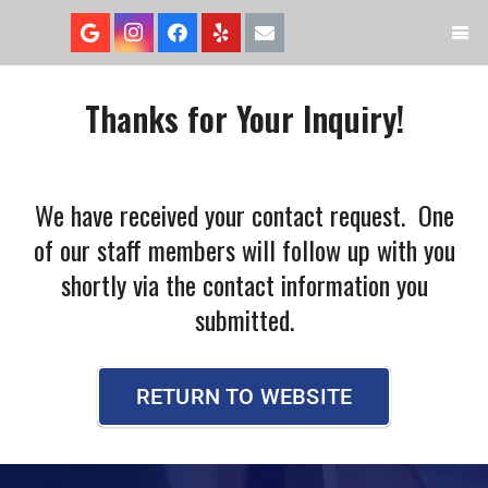
Thanks for Your Inquiry!
We have received your contact request. One
of our staff members will follow up with you
shortly via the contact information you
submitted.
RETURN TO WEBSITE