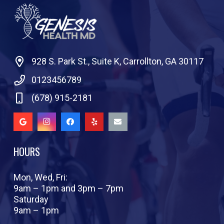
928 S. Park St., Suite K, Carrollton, GA 30117
0123456789
(678) 915-2181
HOURS
Mon, Wed, Fri:
9am – 1pm and 3pm – 7pm
Saturday
9am – 1pm