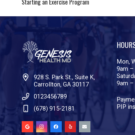
Starting an Exercise Program
HOUR
Mon, W
9am –
Saturd
928 S. Park St., Suite K,
9am –
Carrollton, GA 30117
0123456789
Paymen
PIP in
(678) 915-2181