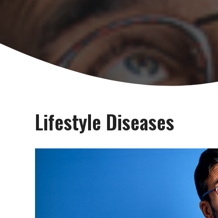
Lifestyle Diseases