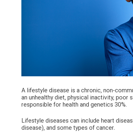
A lifestyle disease is a chronic, non-commu
an unhealthy diet, physical inactivity, poor 
responsible for health and genetics 30%.
Lifestyle diseases can include heart disea
disease), and some types of cancer.