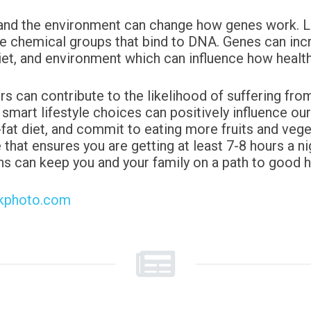
and the environment can change how genes work. Life
he chemical groups that bind to DNA. Genes can incr
diet, and environment which can influence how healthy
rs can contribute to the
likelihood of suffering fro
 smart lifestyle choices can positively
influence ou
-fat diet, and commit to eating more fruits and
vege
 that ensures you are getting at least 7-8 hours a nig
ns can keep you and your family on a path to good h
ckphoto.com