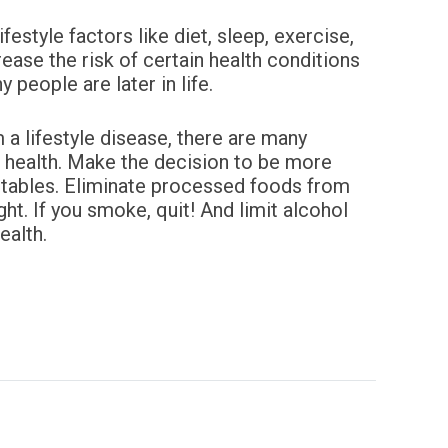
style factors like diet, sleep, exercise,
ease the risk of certain health conditions
 people are later in life.
m a lifestyle disease, there are many
r health. Make the decision to be more
tables. Eliminate processed foods from
ht. If you
smoke, quit! And limit alcohol
ealth.