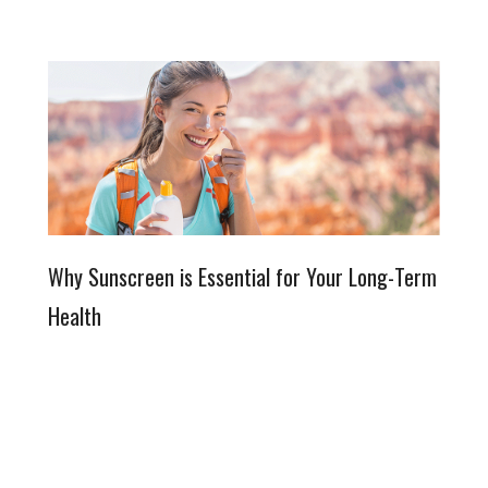
Why Sunscreen is Essential for Your Long-Term
Health