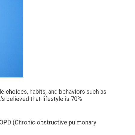
le choices, habits, and behaviors such as
’s believed that lifestyle is 70%
 COPD (Chronic obstructive pulmonary