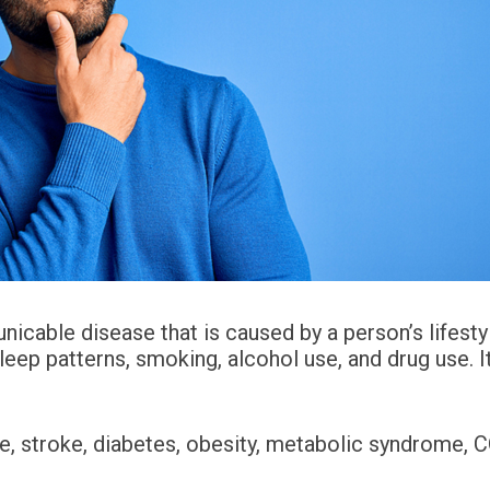
nicable disease that is caused by a person’s lifesty
sleep patterns, smoking, alcohol use, and drug use. It
se, stroke, diabetes, obesity, metabolic syndrome,