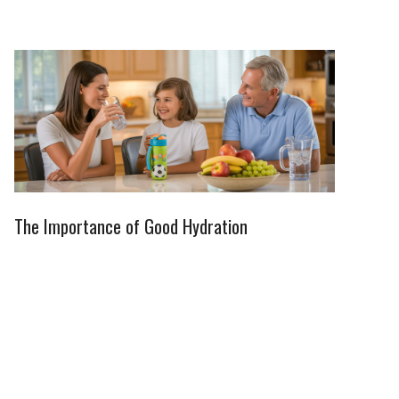
The Importance of Good Hydration