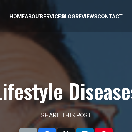
HOME
ABOUT
SERVICES
BLOG
REVIEWS
CONTACT
Lifestyle Disease
SHARE THIS POST