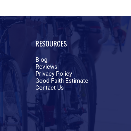
RESOURCES
Blog
Reviews
Privacy Policy
Good Faith Estimate
Contact Us