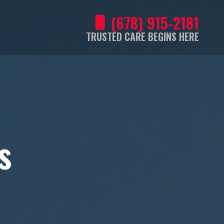
(678) 915-2181
TRUSTED CARE BEGINS HERE
s