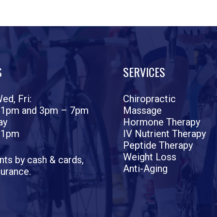
S
SERVICES
ed, Fri:
Chiropractic
 1pm and 3pm – 7pm
Massage
ay
Hormone Therapy
 1pm
IV Nutrient Therapy
Peptide Therapy
Weight Loss
ts by cash & cards,
Anti-Aging
surance.