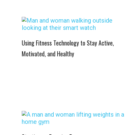
Using Fitness Technology to Stay Active,
Motivated, and Healthy