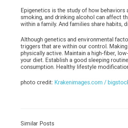
Epigenetics is the study of how behaviors 
smoking, and drinking alcohol can affect t
within a family. And families share habits, 
Although genetics and environmental facto
triggers that
are within our control. Making
physically active.
Maintain a high-fiber, low
your diet. Establish a good
sleeping routine
consumption.
Healthy lifestyle modificatio
photo credit:
Krakenimages.com / bigsto
Similar Posts