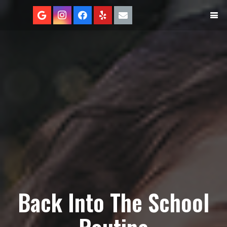
Back Into The School