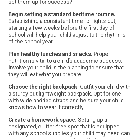
set them up for success?
Begin setting a standard bedtime routine.
Establishing a consistent time for lights out,
starting a few weeks before the first day of
school will help your child adjust to the rhythms
of the school year.
Plan healthy lunches and snacks.
Proper
nutrition is vital to a child’s academic success.
Involve your child in the planning to ensure that
they will eat what you prepare.
Choose the right backpack.
Outfit your child with
a sturdy but lightweight backpack. Opt for one
with wide padded straps and be sure your child
knows how to wear it correctly.
Create a homework space.
Setting up a
designated, clutter-free spot that is equipped
with any school supplies your child may need can