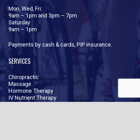
Mon, Wed, Fri:
9am – 1pm and 3pm – 7pm
Saturday
9am – 1pm
Payments by cash & cards, PIP insurance.
SERVICES
Chiropractic
Massage
Hormone Therapy
IV Nutrient Therapy
Peptide Therapy
Weight Loss
Anti-Aging
RESOURCES