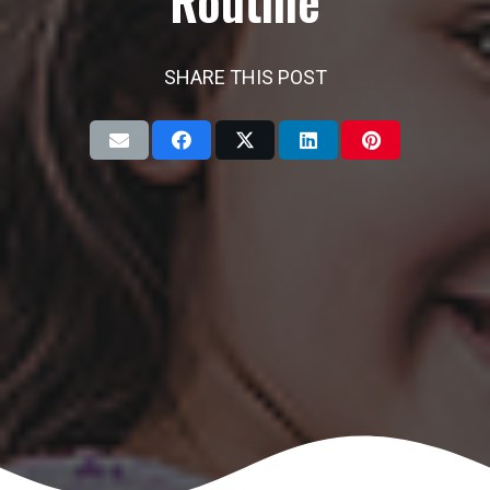
Routine
SHARE THIS POST