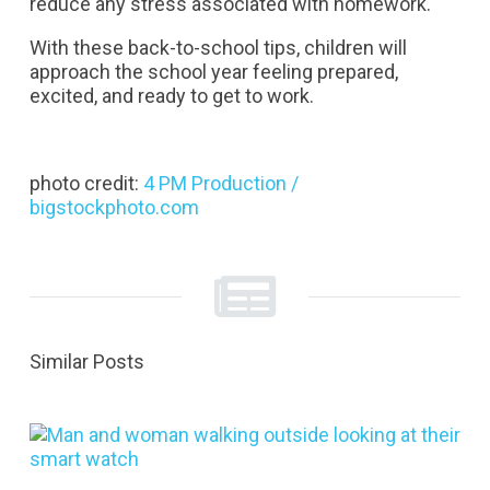
reduce any stress associated with homework.
With these back-to-school tips, children will
approach the school year feeling prepared,
excited, and ready to get to work.
photo credit:
4 PM Production /
bigstockphoto.com
Similar Posts