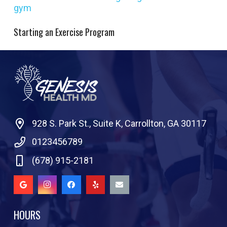
Starting an Exercise Program
928 S. Park St., Suite K, Carrollton, GA 30117
0123456789
(678) 915-2181
HOURS