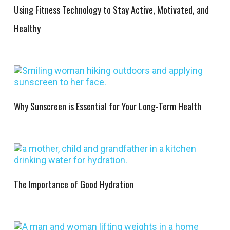
Using Fitness Technology to Stay Active, Motivated, and
Healthy
Why Sunscreen is Essential for Your Long-Term Health
The Importance of Good Hydration