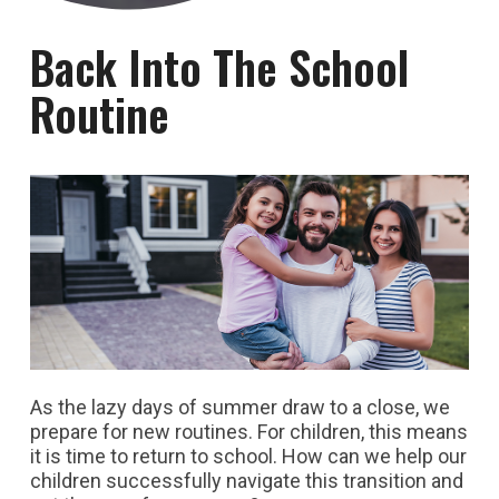
Back Into The School
Routine
As the lazy days of summer draw to a close, we
prepare for new routines. For children, this means
it is time to return to school. How can we help our
children successfully navigate this transition and